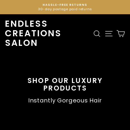
Skip
HASSLE-FREE RETURNS
to
30-day postage paid returns
Pause
content
slideshow
ENDLESS
CREATIONS
Search
Site n
C
SALON
SHOP OUR LUXURY
PRODUCTS
Instantly Gorgeous Hair