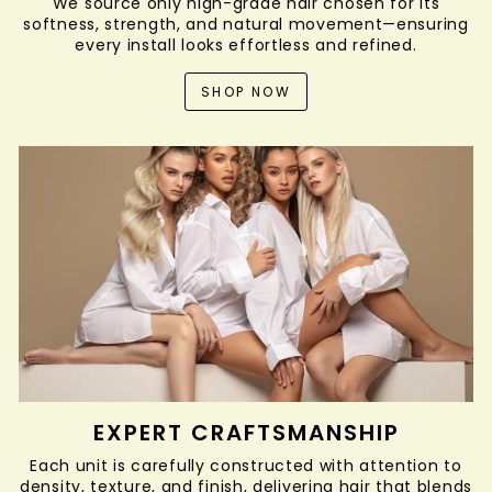
We source only high-grade hair chosen for its
softness, strength, and natural movement—ensuring
every install looks effortless and refined.
SHOP NOW
EXPERT CRAFTSMANSHIP
Each unit is carefully constructed with attention to
density, texture, and finish, delivering hair that blends