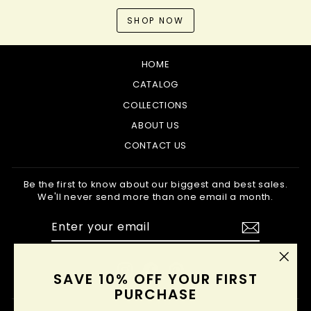
SHOP NOW
HOME
CATALOG
COLLECTIONS
ABOUT US
CONTACT US
Be the first to know about our biggest and best sales.
We'll never send more than one email a month.
ENTER
SUBSCRIBE
YOUR
EMAIL
Instagram
Facebook
Pinterest
"Clo
SAVE 10% OFF YOUR FIRST
(esc
PURCHASE