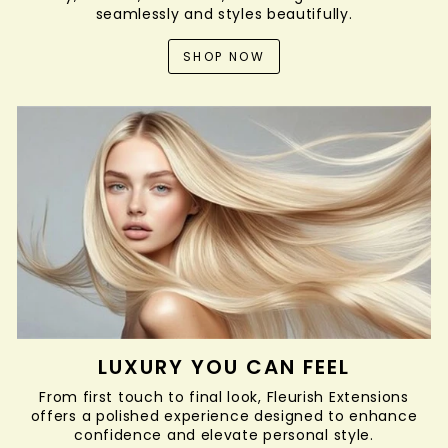
seamlessly and styles beautifully.
SHOP NOW
LUXURY YOU CAN FEEL
From first touch to final look, Fleurish Extensions
offers a polished experience designed to enhance
confidence and elevate personal style.