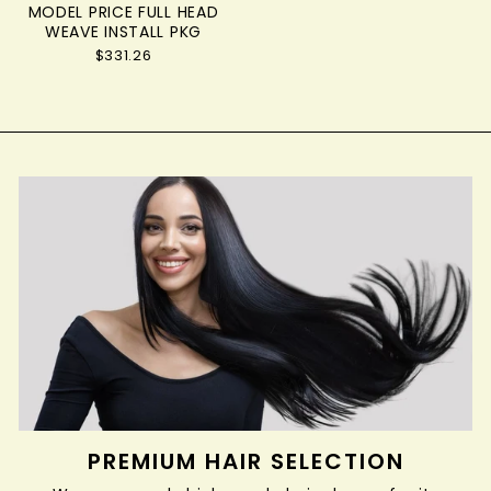
MODEL PRICE FULL HEAD
WEAVE INSTALL PKG
$331.26
PREMIUM HAIR SELECTION