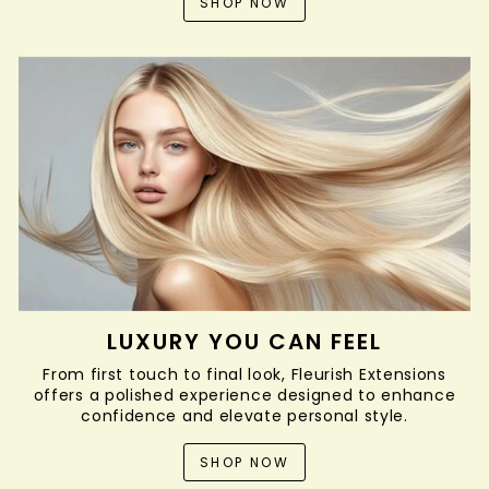
SHOP NOW
LUXURY YOU CAN FEEL
From first touch to final look, Fleurish Extensions
offers a polished experience designed to enhance
confidence and elevate personal style.
SHOP NOW