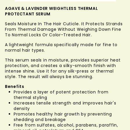
AGAVE & LAVENDER WEIGHTLESS THERMAL
PROTECTANT SERUM
Seals Moisture In The Hair Cuticle. It Protects Strands
From Thermal Damage Without Weighing Down Fine
To Normal Locks Or Color-Treated Hair.
A lightweight formula specifically made for fine to
normal hair types.
This serum seals in moisture, provides superior heat
protection, and creates a silky-smooth finish with
intense shine. Use it for any silk-press or thermal
style. The result will always be stunning.
Benefits
Provides a layer of potent protection from
thermal styling
Increases tensile strength and improves hair's
density
Promotes healthy hair growth by preventing
shedding and breakage
Free from sulfates, alcohol, parabens, paraffin,