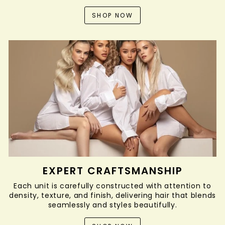
SHOP NOW
EXPERT CRAFTSMANSHIP
Each unit is carefully constructed with attention to
density, texture, and finish, delivering hair that blends
seamlessly and styles beautifully.