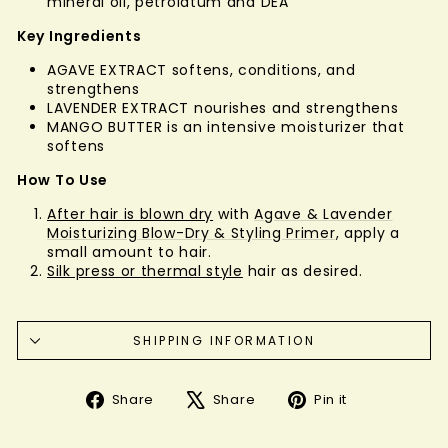
mineral oil, petrolatum and DEA
Key Ingredients
AGAVE EXTRACT softens, conditions, and
strengthens
LAVENDER EXTRACT nourishes and strengthens
MANGO BUTTER is an intensive moisturizer that
softens
How To Use
After hair is blown dry
with
Agave & Lavender
Moisturizing Blow-Dry & Styling Primer
, apply a
small amount to hair.
Silk press or thermal style
hair as desired.
SHIPPING INFORMATION
Share
Tweet
Pin
Share
Share
Pin it
on
on
on
Facebook
X
Pinterest