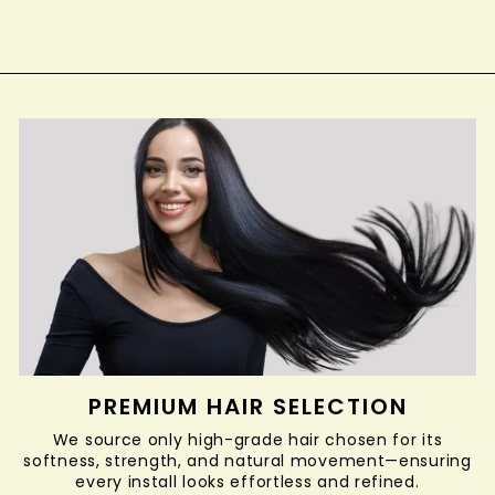
PREMIUM HAIR SELECTION
We source only high-grade hair chosen for its
softness, strength, and natural movement—ensuring
every install looks effortless and refined.