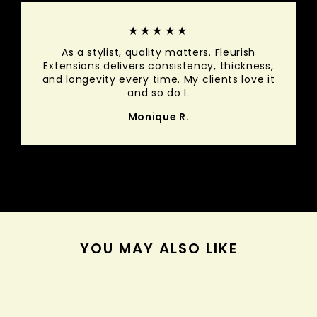
★★★★★
As a stylist, quality matters. Fleurish
Extensions delivers consistency, thickness,
and longevity every time. My clients love it
and so do I.
Monique R.
YOU MAY ALSO LIKE
Sold Out