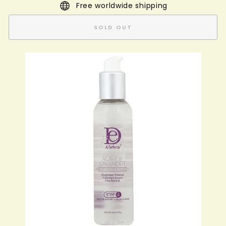
Free worldwide shipping
SOLD OUT