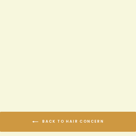
AGAVE & LAVENDER
WEIGHTLESS THERMAL
PROTECTANT SERUM
$8.99
BACK TO HAIR CONCERN