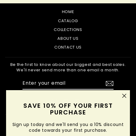
HOME
CATALOG
COLLECTIONS
ABOUT US
CONTACT US
Be the first to know about our biggest and best sales.
We'll never send more than one email a month.
ENTER
SUBSCRIBE
YOUR
EMAIL
Instagram
Facebook
Pinterest
"Clo
SAVE 10% OFF YOUR FIRST
(esc
PURCHASE
Sign up today and we'll send you a 10% discount
code towards your first purchase.