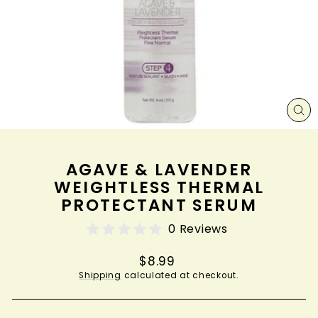
CL
(ES
AGAVE & LAVENDER
WEIGHTLESS THERMAL
PROTECTANT SERUM
0 Reviews
Regular
$8.99
price
Shipping
calculated at checkout.