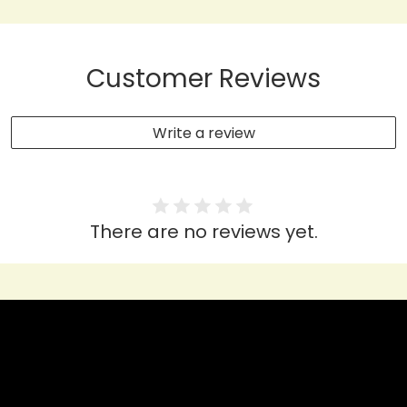
Customer Reviews
Write a review
There are no reviews yet.
HEAR IT FROM THEM