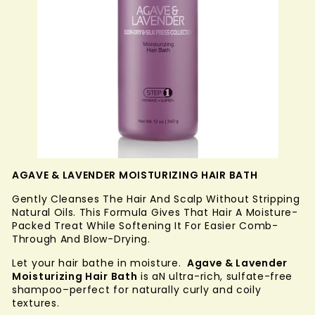
AGAVE & LAVENDER MOISTURIZING HAIR BATH
Gently Cleanses The Hair And Scalp Without Stripping
Natural Oils. This Formula Gives That Hair A Moisture-
Packed Treat While Softening It For Easier Comb-
Through And Blow-Drying.
Let your hair bathe in moisture.
Agave & Lavender
Moisturizing Hair Bath
is aN ultra-rich, sulfate-free
shampoo–perfect for naturally curly and coily
textures.