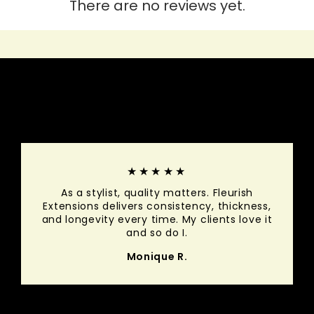
There are no reviews yet.
HEAR IT FROM THEM
★★★★★
As a stylist, quality matters. Fleurish
Extensions delivers consistency, thickness,
and longevity every time. My clients love it
and so do I.
Monique R.