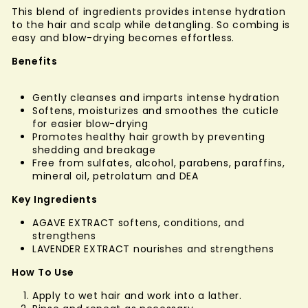
This blend of ingredients provides intense hydration
to the hair and scalp while detangling. So combing is
easy and blow-drying becomes effortless.
Benefits
Gently cleanses and imparts intense hydration
Softens, moisturizes and smoothes the cuticle
for easier blow-drying
Promotes healthy hair growth by preventing
shedding and breakage
Free from sulfates, alcohol, parabens, paraffins,
mineral oil, petrolatum and DEA
Key Ingredients
AGAVE EXTRACT softens, conditions, and
strengthens
LAVENDER EXTRACT nourishes and strengthens
How To Use
Apply to wet hair and work into a lather.