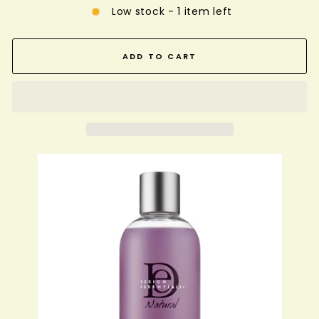
Low stock - 1 item left
ADD TO CART