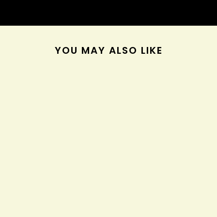
YOU MAY ALSO LIKE
AGAVE & LAVENDER
MOISTURIZING HAIR
BATH