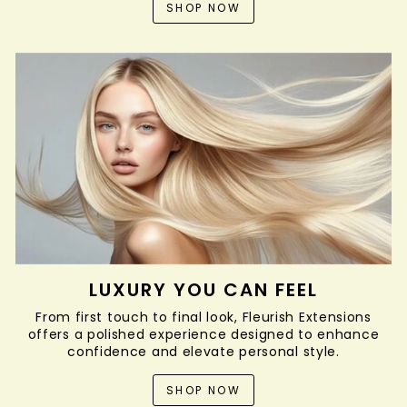
SHOP NOW
LUXURY YOU CAN FEEL
From first touch to final look, Fleurish Extensions
offers a polished experience designed to enhance
confidence and elevate personal style.
SHOP NOW