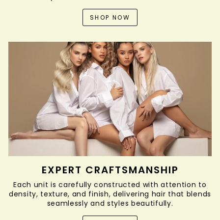
SHOP NOW
EXPERT CRAFTSMANSHIP
Each unit is carefully constructed with attention to
density, texture, and finish, delivering hair that blends
seamlessly and styles beautifully.