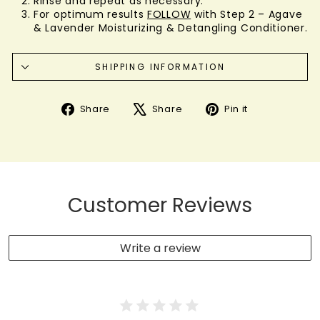
Rinse and repeat as necessary.
For optimum results
FOLLOW
with Step 2 – Agave
& Lavender Moisturizing & Detangling Conditioner.
SHIPPING INFORMATION
Share
Tweet
Pin
Share
Share
Pin it
on
on
on
Facebook
X
Pinterest
Customer Reviews
Write a review