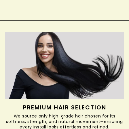
$12.99
PREMIUM HAIR SELECTION
We source only high-grade hair chosen for its
softness, strength, and natural movement—ensuring
every install looks effortless and refined.