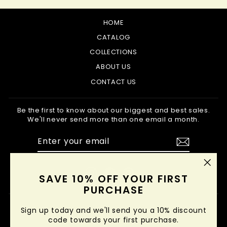
HOME
CATALOG
COLLECTIONS
ABOUT US
CONTACT US
Be the first to know about our biggest and best sales.
We'll never send more than one email a month.
ENTER
SUBSCRIBE
YOUR
EMAIL
Instagram
Facebook
Pinterest
"Clo
SAVE 10% OFF YOUR FIRST
(esc
PURCHASE
Sign up today and we'll send you a 10% discount
code towards your first purchase.