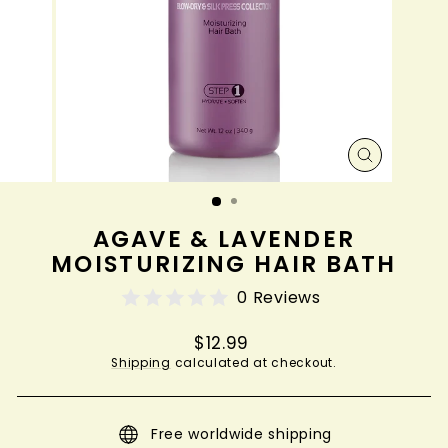
CLOSE
(ESC)
AGAVE & LAVENDER
MOISTURIZING HAIR BATH
0 Reviews
Regular
$12.99
price
Shipping
calculated at checkout.
Free worldwide shipping