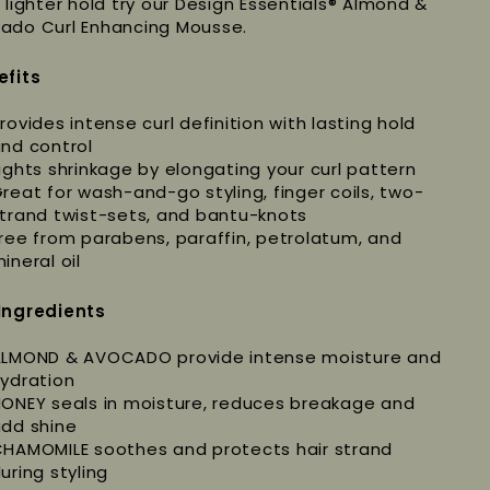
a lighter hold try our Design Essentials® Almond &
ado Curl Enhancing Mousse.
efits
rovides intense curl definition with lasting hold
nd control
ights shrinkage by elongating your curl pattern
reat for wash-and-go styling, finger coils, two-
trand twist-sets, and bantu-knots
ree from parabens, paraffin, petrolatum, and
ineral oil
Ingredients
LMOND & AVOCADO provide intense moisture and
ydration
ONEY seals in moisture, reduces breakage and
dd shine
HAMOMILE soothes and protects hair strand
uring styling