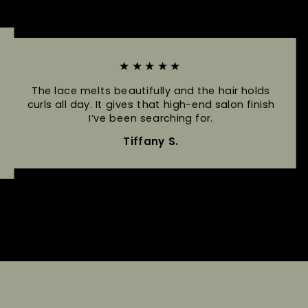
★★★★★
The lace melts beautifully and the hair holds
curls all day. It gives that high-end salon finish
I’ve been searching for.
Tiffany S.