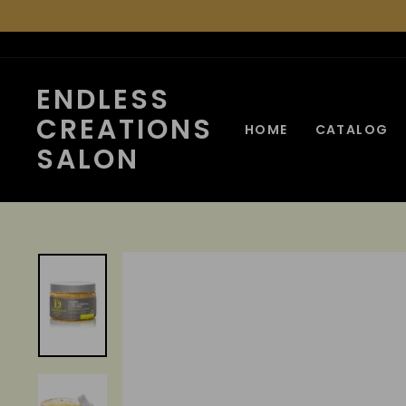
Skip
to
content
ENDLESS
CREATIONS
HOME
CATALOG
SALON