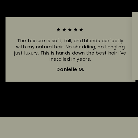
★★★★★
The texture is soft, full, and blends perfectly
with my natural hair. No shedding, no tangling
just luxury. This is hands down the best hair I’ve
installed in years.
Danielle M.