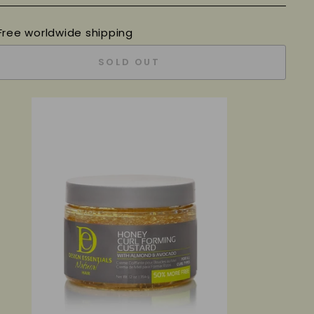
Free worldwide shipping
SOLD OUT