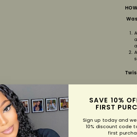
HOW
Was
A
a
a
A
s
Twis
A
a
SAVE 10% OF
s
C
FIRST PUR
s
s
Sign up today and we'
S
10% discount code t
c
first purcha