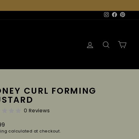
Instagram
Facebook
Pinter
Log in
Search
Cart
NEY CURL FORMING
USTARD
0 Reviews
lar
99
e
ing
calculated at checkout.