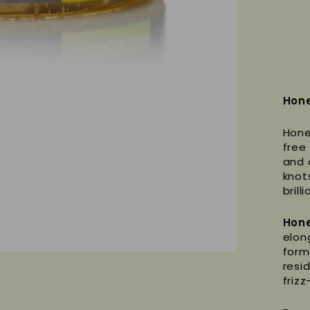
Hone
Hone
free 
and 
knot
brill
Hone
elong
form
resi
frizz