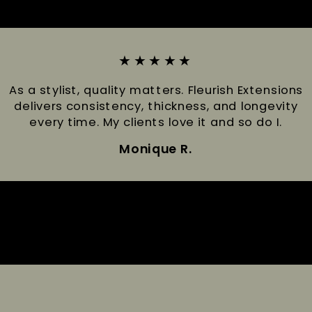
★★★★★
As a stylist, quality matters. Fleurish Extensions
delivers consistency, thickness, and longevity
every time. My clients love it and so do I.
Monique R.