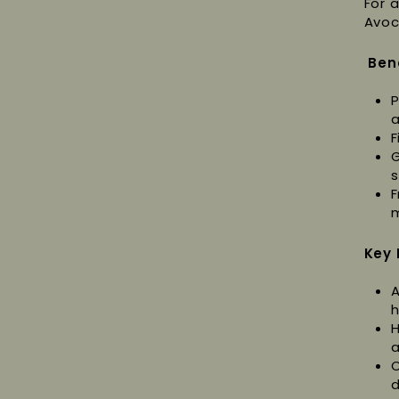
For 
Avoc
Ben
P
a
F
G
s
F
m
Key 
A
h
H
a
C
d