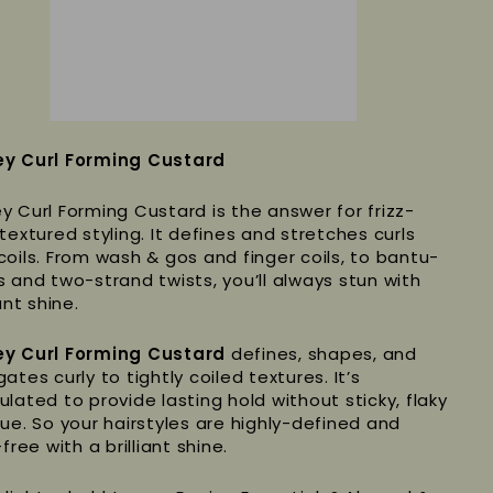
y Curl Forming Custard
y Curl Forming Custard is the answer for frizz-
textured styling. It defines and stretches curls
coils. From wash & gos and finger coils, to bantu-
s and two-strand twists, you’ll always stun with
iant shine.
y Curl Forming Custard
defines, shapes, and
ates curly to tightly coiled textures. It’s
ulated to provide lasting hold without sticky, flaky
due. So your hairstyles are highly-defined and
-free with a brilliant shine.