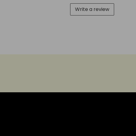
Write a review