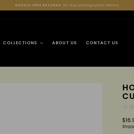
30-day postage paid returns
HASSLE-FREE RETURNS
Pause
slideshow
COLLECTIONS
ABOUT US
CONTACT US
HO
C
Regu
$16.
pric
Shipp