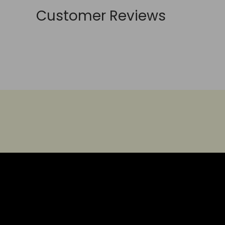
Customer Reviews