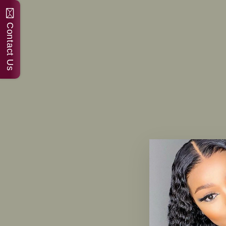
Contact Us