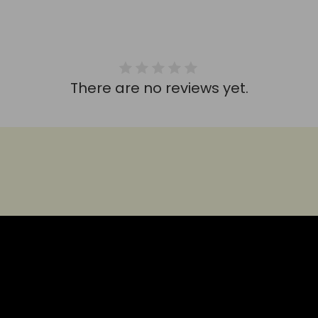
There are no reviews yet.
HEAR IT FROM THEM