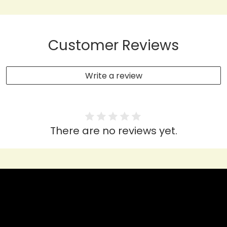
Customer Reviews
Write a review
There are no reviews yet.
HEAR IT FROM THEM