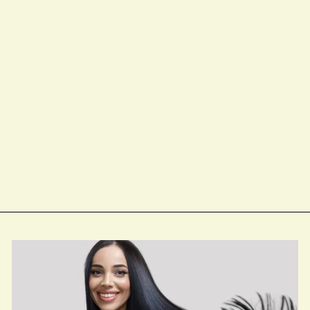
Keratin Care
Smoothing Shampoo
from $18.00