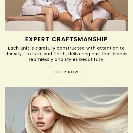
EXPERT CRAFTSMANSHIP
Each unit is carefully constructed with attention to
density, texture, and finish, delivering hair that blends
seamlessly and styles beautifully.
SHOP NOW