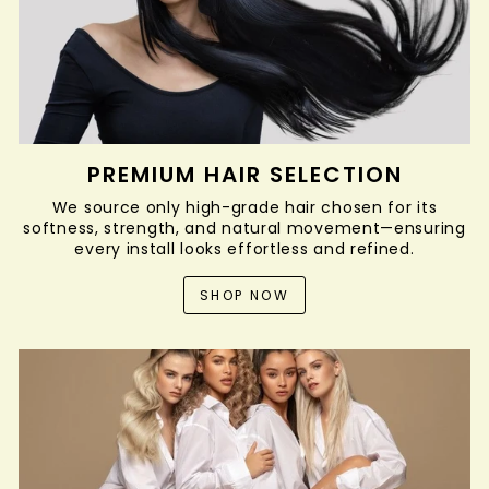
PREMIUM HAIR SELECTION
We source only high-grade hair chosen for its
softness, strength, and natural movement—ensuring
every install looks effortless and refined.
SHOP NOW