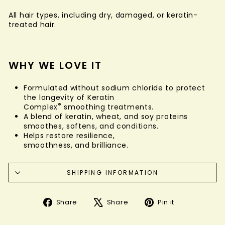
All hair types, including dry, damaged, or keratin-
treated hair.
WHY WE LOVE IT
Formulated without sodium chloride to protect
the longevity of Keratin
®
Complex
smoothing treatments.
A blend of keratin, wheat, and soy proteins
smoothes, softens, and conditions.
Helps restore resilience,
smoothness, and brilliance.
SHIPPING INFORMATION
Share
Tweet
Pin
Share
Share
Pin it
on
on
on
Facebook
X
Pinterest