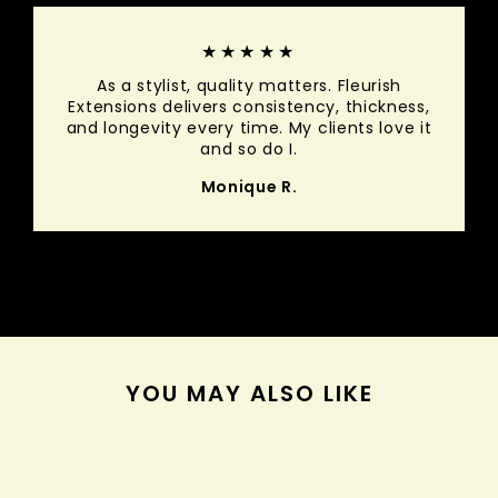
★★★★★
As a stylist, quality matters. Fleurish
Extensions delivers consistency, thickness,
and longevity every time. My clients love it
and so do I.
Monique R.
YOU MAY ALSO LIKE