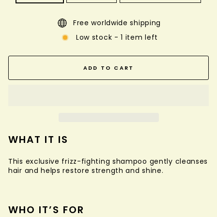
Free worldwide shipping
Low stock - 1 item left
ADD TO CART
WHAT IT IS
This exclusive frizz-fighting shampoo gently cleanses
hair and helps restore strength and shine.
WHO IT’S FOR