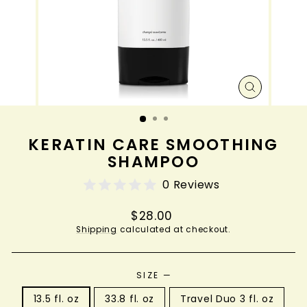
CLOSE
(ESC)
KERATIN CARE SMOOTHING
SHAMPOO
0 Reviews
Regular
$28.00
price
Shipping
calculated at checkout.
SIZE
—
13.5 fl. oz
33.8 fl. oz
Travel Duo 3 fl. oz