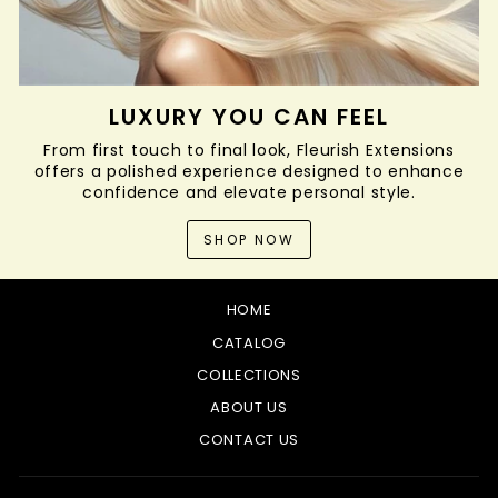
LUXURY YOU CAN FEEL
From first touch to final look, Fleurish Extensions
offers a polished experience designed to enhance
confidence and elevate personal style.
SHOP NOW
HOME
CATALOG
COLLECTIONS
ABOUT US
CONTACT US