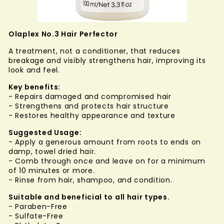
Olaplex No.3 Hair Perfector
A treatment, not a conditioner, that reduces
breakage and visibly strengthens hair, improving its
look and feel.
Key benefits:
- Repairs damaged and compromised hair
- Strengthens and protects hair structure
- Restores healthy appearance and texture
Suggested
Usage:
- Apply a generous amount from roots to ends on
damp, towel dried hair.
- Comb through once and leave on for a minimum
of 10 minutes or more.
- Rinse from hair, shampoo, and condition.
Suitable and beneficial to all hair types.
- Paraben-Free
- Sulfate-Free