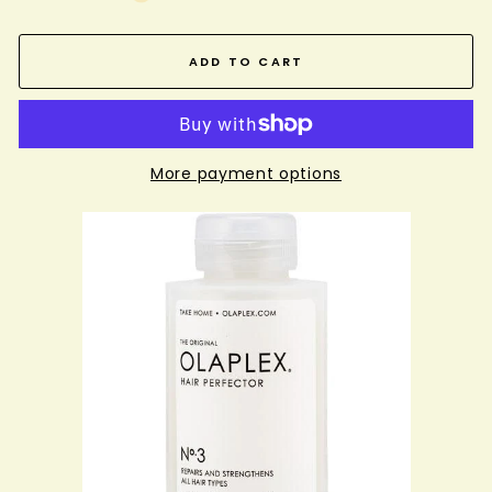
ADD TO CART
More payment options