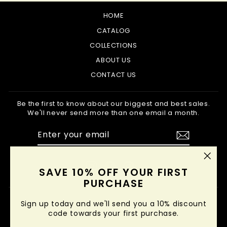
HOME
CATALOG
COLLECTIONS
ABOUT US
CONTACT US
Be the first to know about our biggest and best sales.
We'll never send more than one email a month.
ENTER
SUBSCRIBE
YOUR
EMAIL
Instagram
Facebook
Pinterest
"Clo
SAVE 10% OFF YOUR FIRST
(esc
PURCHASE
Sign up today and we'll send you a 10% discount
code towards your first purchase.