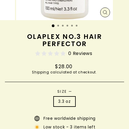
CLOSE
(ESC)
OLAPLEX NO.3 HAIR
PERFECTOR
0 Reviews
Regular
$28.00
price
Shipping
calculated at checkout.
SIZE
—
3.3 oz
Free worldwide shipping
Low stock - 3 items left