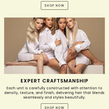
SHOP NOW
EXPERT CRAFTSMANSHIP
Each unit is carefully constructed with attention to
density, texture, and finish, delivering hair that blends
seamlessly and styles beautifully.
SHOP NOW