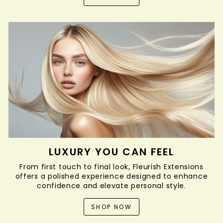
LUXURY YOU CAN FEEL
From first touch to final look, Fleurish Extensions
offers a polished experience designed to enhance
confidence and elevate personal style.
SHOP NOW