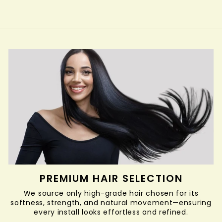
PREMIUM HAIR SELECTION
We source only high-grade hair chosen for its
softness, strength, and natural movement—ensuring
every install looks effortless and refined.