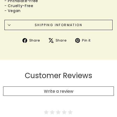
- Phthalate-Free
- Cruelty-Free
- Vegan
SHIPPING INFORMATION
Share
Tweet
Pin
Share
Share
Pin it
on
on
on
Facebook
X
Pinterest
Customer Reviews
Write a review