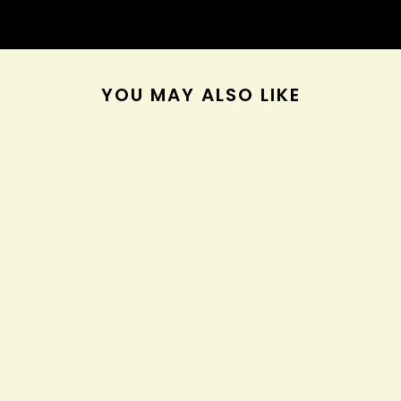
YOU MAY ALSO LIKE
Olaplex No.3 Hair
Perfector
$28.00