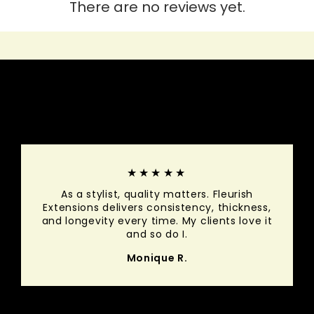
There are no reviews yet.
HEAR IT FROM THEM
★★★★★
As a stylist, quality matters. Fleurish
Extensions delivers consistency, thickness,
and longevity every time. My clients love it
and so do I.
Monique R.