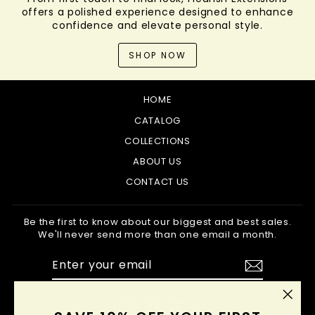
offers a polished experience designed to enhance
confidence and elevate personal style.
SHOP NOW
HOME
CATALOG
COLLECTIONS
ABOUT US
CONTACT US
Be the first to know about our biggest and best sales.
We'll never send more than one email a month.
ENTER
SUBSCRIBE
YOUR
EMAIL
Instagram
Facebook
Pinterest
"Clo