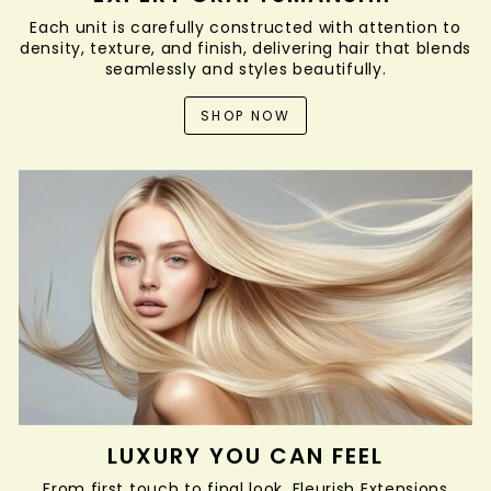
Each unit is carefully constructed with attention to
density, texture, and finish, delivering hair that blends
seamlessly and styles beautifully.
SHOP NOW
LUXURY YOU CAN FEEL
From first touch to final look, Fleurish Extensions