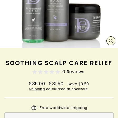
CL
(ES
SOOTHING SCALP CARE RELIEF
0 Reviews
Regular
Sale
$35.00
$31.50
Save $3.50
price
price
Shipping
calculated at checkout.
Free worldwide shipping