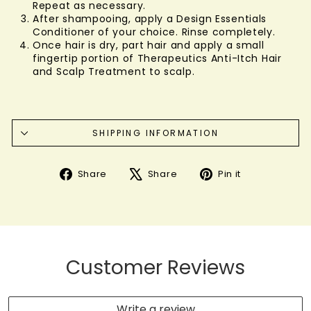
Repeat as necessary.
After shampooing, apply a Design Essentials
Conditioner of your choice. Rinse completely.
Once hair is dry, part hair and apply a small
fingertip portion of Therapeutics Anti-Itch Hair
and Scalp Treatment to scalp.
SHIPPING INFORMATION
Share
Tweet
Pin
Share
Share
Pin it
on
on
on
Facebook
X
Pinterest
Customer Reviews
Write a review