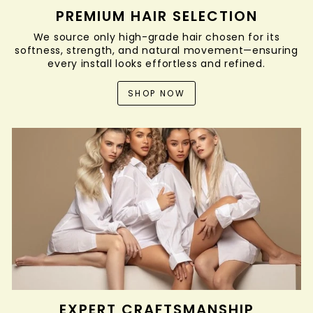
PREMIUM HAIR SELECTION
We source only high-grade hair chosen for its
softness, strength, and natural movement—ensuring
every install looks effortless and refined.
SHOP NOW
EXPERT CRAFTSMANSHIP