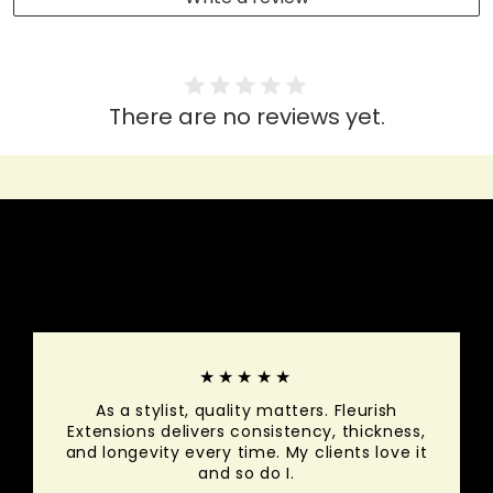
There are no reviews yet.
HEAR IT FROM THEM
★★★★★
As a stylist, quality matters. Fleurish
Extensions delivers consistency, thickness,
and longevity every time. My clients love it
and so do I.