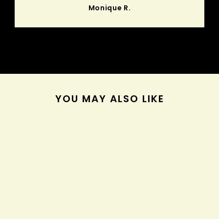
Monique R.
YOU MAY ALSO LIKE
Sold Out