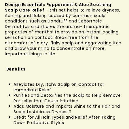
Design Essentials Peppermint & Aloe Soothing
Scalp Care Relief
- this set helps to relieve dryness,
itching, and flaking caused by common scalp
conditions such as Dandruff and Seborrheic
Dermatitus and shares the aroma- therapeutic
properties of menthol to provide an instant cooling
sensation on contact. Break free from the
discomfort of a dry, flaky scalp and aggravating itch
and allow your mind to concentrate on more
important things in life.
Benefits
Alleviates Dry, Itchy Scalp on Contact for
Immediate Relief
Purifies and Detoxifies the Scalp to Help Remove
Particles that Cause Irritation
Adds Moisture and Imparts Shine to the Hair and
Scalp to Address Dryness
Great for All Hair Types and Relief After Taking
Down Protective Styles