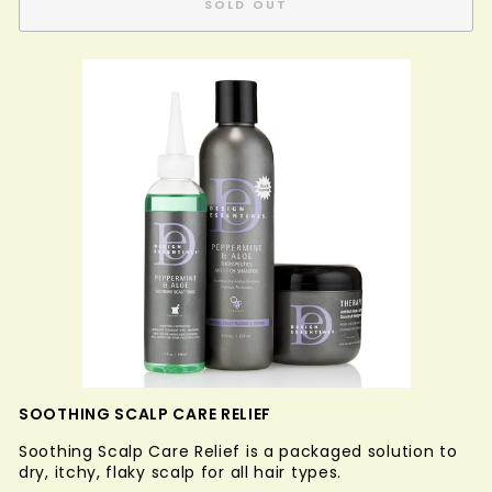
SOLD OUT
SOOTHING SCALP CARE RELIEF
Soothing Scalp Care Relief is a packaged solution to
dry, itchy, flaky scalp for all hair types.