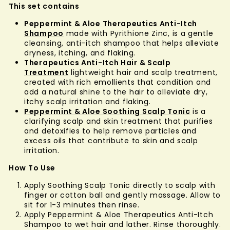
This set contains
Peppermint & Aloe Therapeutics Anti-Itch
Shampoo
made with Pyrithione Zinc, is a gentle
cleansing, anti-itch shampoo that helps alleviate
dryness, itching, and flaking.
Therapeutics Anti-Itch Hair & Scalp
Treatment
lightweight hair and scalp treatment,
created with rich emollients that condition and
add a natural shine to the hair to alleviate dry,
itchy scalp irritation and flaking.
Peppermint & Aloe Soothing Scalp Tonic
is a
clarifying scalp and skin treatment that purifies
and detoxifies to help remove particles and
excess oils that contribute to skin and scalp
irritation.
How To Use
Apply Soothing Scalp Tonic directly to scalp with
finger or cotton ball and gently massage. Allow to
sit for 1-3 minutes then rinse.
Apply Peppermint & Aloe Therapeutics Anti-Itch
Shampoo to wet hair and lather. Rinse thoroughly.