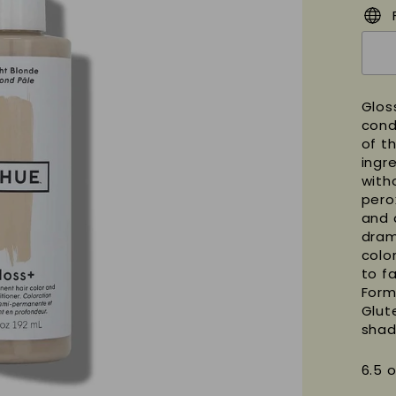
Glos
cond
of t
ingre
with
pero
and 
dram
color
to f
Form
Glut
shad
6.5 o