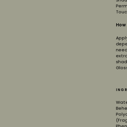
Perm
Touc
How
Appl
depe
need
extr
shad
Glos
ING
Wate
Behe
Poly
(Fra
Phen