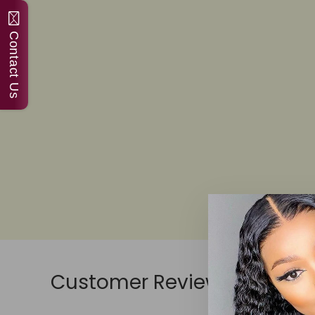
Contact Us
Customer Reviews