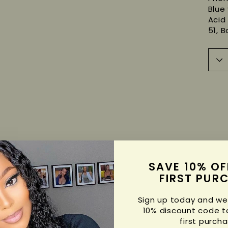
Blue 
Acid 
51, B
SAVE 10% OF
FIRST PUR
Sign up today and we'
10% discount code t
first purcha