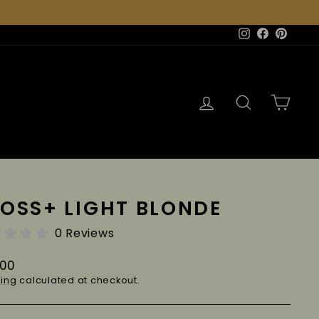
Instagram
Facebook
Pinter
Log in
Search
Cart
OSS+ LIGHT BLONDE
0 Reviews
lar
.00
e
ing
calculated at checkout.