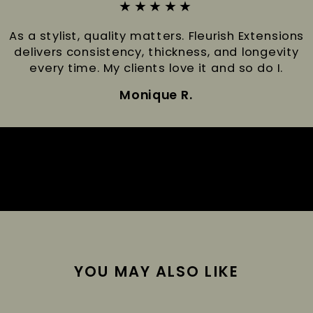
★★★★★
As a stylist, quality matters. Fleurish Extensions
delivers consistency, thickness, and longevity
every time. My clients love it and so do I.
Monique R.
YOU MAY ALSO LIKE