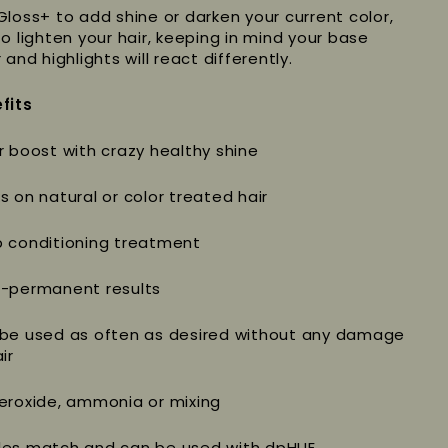
Gloss+ to add shine or darken your current color,
to lighten your hair, keeping in mind your base
 and highlights will react differently.
fits
r boost with crazy healthy shine
s on natural or color treated hair
 conditioning treatment
-permanent results
be used as often as desired without any damage
ir
eroxide, ammonia or mixing
es match and can be used with dpHUE