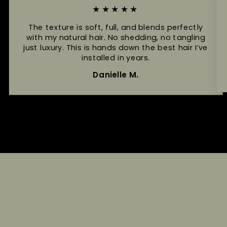
★★★★★
The texture is soft, full, and blends perfectly
with my natural hair. No shedding, no tangling
just luxury. This is hands down the best hair I’ve
installed in years.
Danielle M.