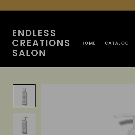
Skip
to
content
ENDLESS
CREATIONS
HOME
CATALOG
SALON