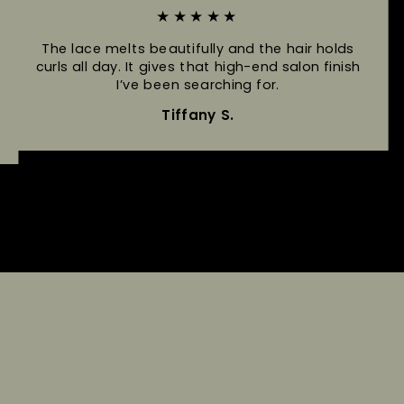
★★★★★
The lace melts beautifully and the hair holds
curls all day. It gives that high-end salon finish
I’ve been searching for.
Tiffany S.