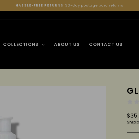
30-day postage paid returns
HASSLE-FREE RETURNS
Pause
slideshow
COLLECTIONS
ABOUT US
CONTACT US
GL
Regu
$35
pric
Shipp