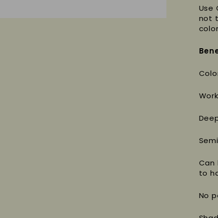
Use 
not 
color
Bene
Colo
Work
Deep
Semi
Can 
to ha
No p
Shad