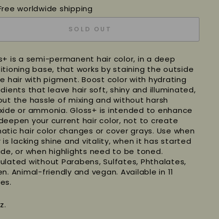
Free worldwide shipping
SOLD OUT
s+ is a semi-permanent hair color, in a deep
itioning base, that works by staining the outside
he hair with pigment. Boost color with hydrating
dients that leave hair soft, shiny and illuminated,
out the hassle of mixing and without harsh
xide or ammonia.
Gloss+ is intended to enhance
deepen your current hair color, not to create
atic hair color changes or cover grays.
Use when
 is lacking shine and vitality, when it has started
ade, or when highlights need to be toned.
ulated without Parabens, Sulfates, Phthalates,
en. Animal-friendly and vegan. Available in 11
es.
z.