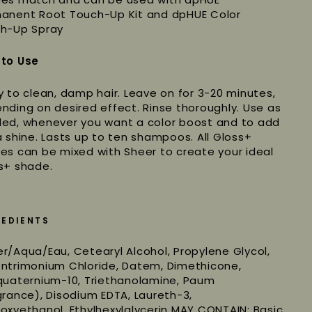
anent Root Touch-Up Kit and dpHUE Color
h-Up Spray
to Use
y to clean, damp hair. Leave on for 3-20 minutes,
nding on desired effect. Rinse thoroughly. Use as
ed, whenever you want a color boost and to add
a shine. Lasts up to ten shampoos. All Gloss+
es can be mixed with Sheer to create your ideal
s+ shade.
REDIENTS
r/Aqua/Eau, Cetearyl Alcohol, Propylene Glycol,
ntrimonium Chloride, Datem, Dimethicone,
quaternium-10, Triethanolamine, Paum
grance), Disodium EDTA, Laureth-3,
oxyethanol, Ethylhexylglycerin MAY CONTAIN: Basic